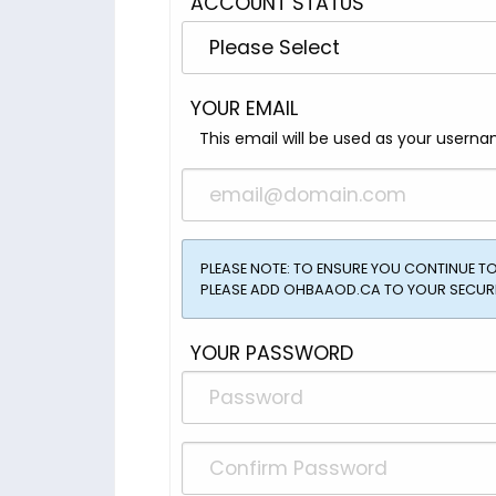
ACCOUNT STATUS
YOUR EMAIL
This email will be used as your userna
PLEASE NOTE: TO ENSURE YOU CONTINUE 
PLEASE ADD OHBAAOD.CA TO YOUR SECURE
YOUR PASSWORD