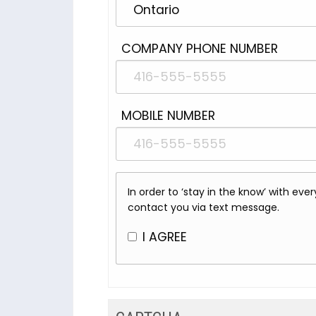
COMPANY PHONE NUMBER
MOBILE NUMBER
In order to ‘stay in the know’ with ev
contact you via text message.
I AGREE