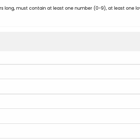
s long, must contain at least one number (0-9), at least one low