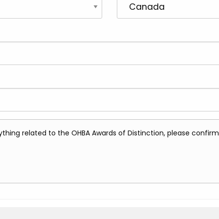
erything related to the OHBA Awards of Distinction, please confi