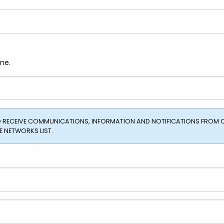
me.
TO RECEIVE COMMUNICATIONS, INFORMATION AND NOTIFICATIONS FROM 
 NETWORKS LIST.