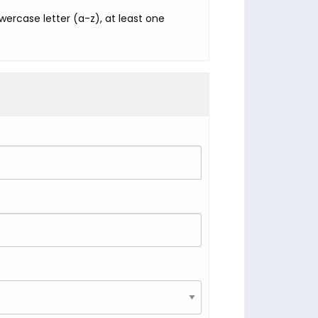
ercase letter (a-z), at least one