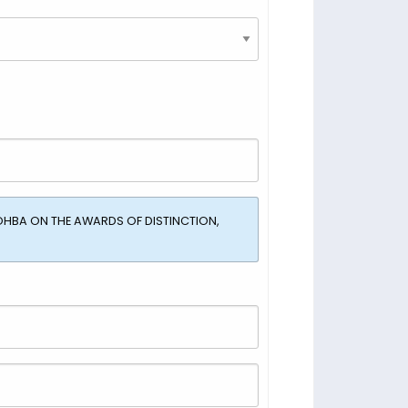
OHBA ON THE AWARDS OF DISTINCTION,