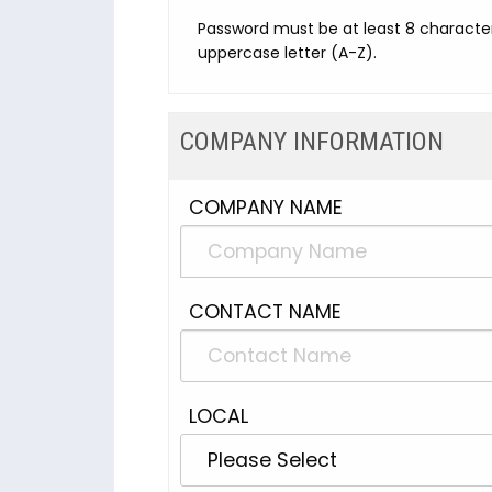
Password must be at least 8 character
uppercase letter (A-Z).
COMPANY INFORMATION
COMPANY NAME
CONTACT NAME
LOCAL