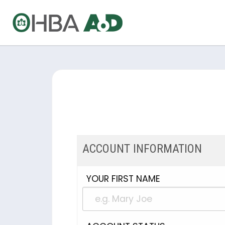
ACCOUNT INFORMATION
YOUR FIRST NAME