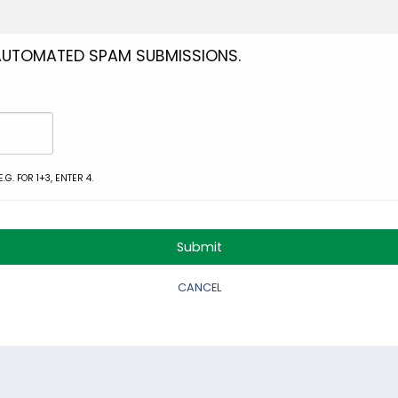
 AUTOMATED SPAM SUBMISSIONS.
G. FOR 1+3, ENTER 4.
CANCEL