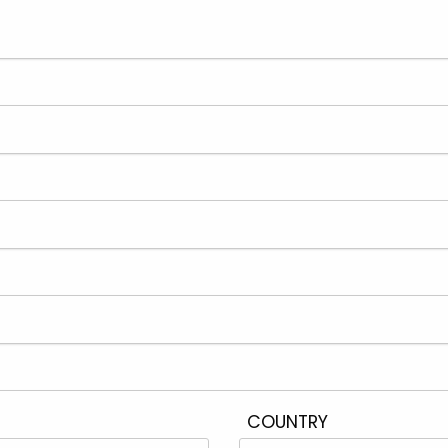
COUNTRY