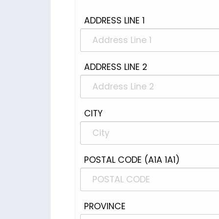
ADDRESS LINE 1
ADDRESS LINE 2
CITY
POSTAL CODE (A1A 1A1)
PROVINCE