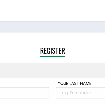
REGISTER
YOUR LAST NAME