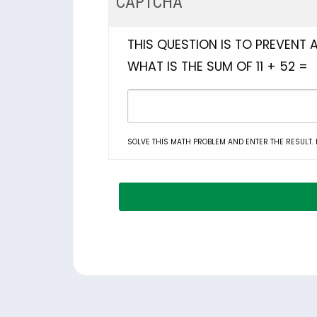
CAPTCHA
THIS QUESTION IS TO PREVENT
WHAT IS THE SUM OF 11 + 52 =
SOLVE THIS MATH PROBLEM AND ENTER THE RESULT. E.