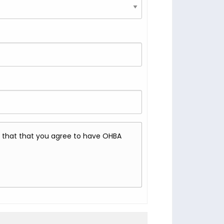
rm that that you agree to have OHBA