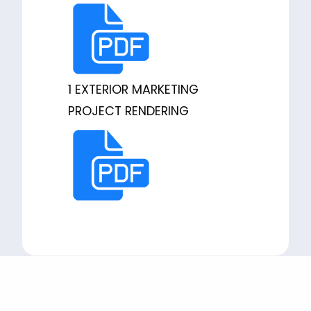
1 EXTERIOR MARKETING
PROJECT RENDERING