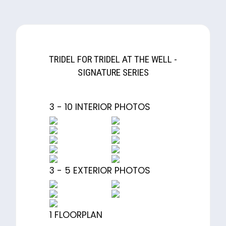
TRIDEL FOR TRIDEL AT THE WELL -
SIGNATURE SERIES
3 - 10 INTERIOR PHOTOS
3 - 5 EXTERIOR PHOTOS
1 FLOORPLAN