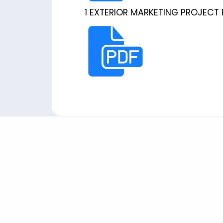
1 EXTERIOR MARKETING PROJECT