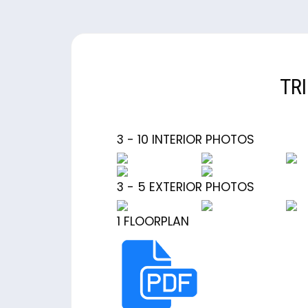
TR
3 - 10 INTERIOR PHOTOS
3 - 5 EXTERIOR PHOTOS
1 FLOORPLAN