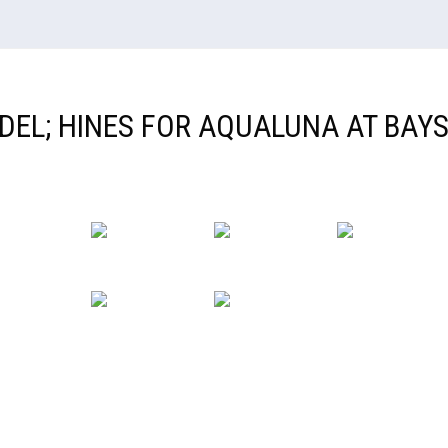
IDEL; HINES FOR AQUALUNA AT BAYS