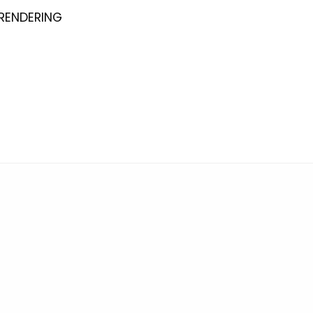
 RENDERING