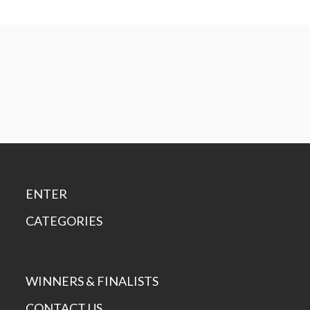
ENTER
CATEGORIES
WINNERS & FINALISTS
CONTACT US