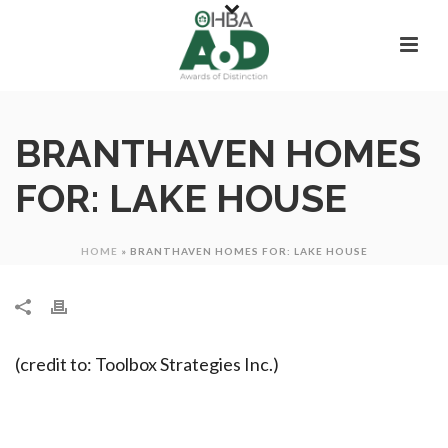
BRANTHAVEN HOMES
FOR: LAKE HOUSE
HOME
»
BRANTHAVEN HOMES FOR: LAKE HOUSE
(credit to: Toolbox Strategies Inc.)