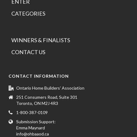
ENTER
CATEGORIES
WINNERS & FINALISTS
CONTACT US
CONTACT INFORMATION
Ontario Home Builders' Association
251 Consumers Road, Suite 301
Toronto, ON M2J 4R3
1-800-387-0109
Submission Support:
Emma Maynard
info@ohbaaod.ca