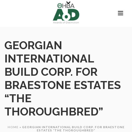
GEORGIAN
INTERNATIONAL
BUILD CORP. FOR
BRAESTONE ESTATES
“THE
THOROUGHBRED”
HOME
»
GEORGIAN INTERNATIONAL BUILD CORP. FOR BRAESTONE
ESTATES “THE THOROUGHBRED”