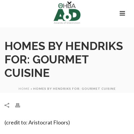
HOMES BY HENDRIKS
FOR: GOURMET
CUISINE
HOME
»
HOMES BY HENDRIKS FOR: GOURMET CUISINE
(credit to: Aristocrat Floors)