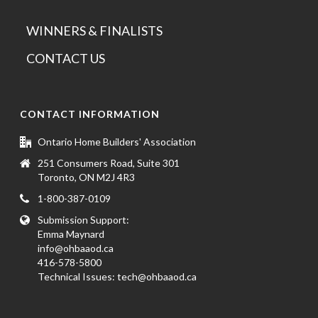
WINNERS & FINALISTS
CONTACT US
CONTACT INFORMATION
Ontario Home Builders' Association
251 Consumers Road, Suite 301
Toronto, ON M2J 4R3
1-800-387-0109
Submission Support:
Emma Maynard
info@ohbaaod.ca
416-578-5800
Technical Issues:
tech@ohbaaod.ca