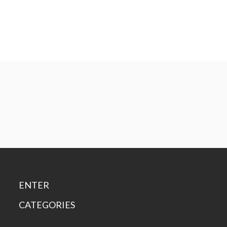
ENTER
CATEGORIES