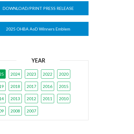
DOWNLOAD/PRINT PRESS RELEASE
2025 OHBA AoD Winners Emblem
YEAR
25
2024
2023
2022
2020
19
2018
2017
2016
2015
14
2013
2012
2011
2010
09
2008
2007