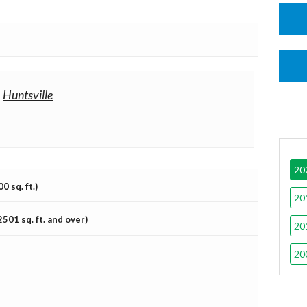
-
Huntsville
20
 sq. ft.)
20
501 sq. ft. and over)
20
20