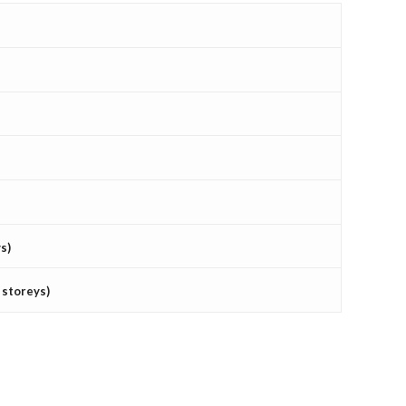
s)
 storeys)