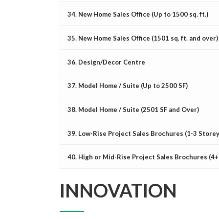
34. New Home Sales Office (Up to 1500 sq. ft.)
35. New Home Sales Office (1501 sq. ft. and over)
36. Design/Decor Centre
37. Model Home / Suite (Up to 2500 SF)
38. Model Home / Suite (2501 SF and Over)
39. Low-Rise Project Sales Brochures (1-3 Storey
40. High or Mid-Rise Project Sales Brochures (4+
INNOVATION