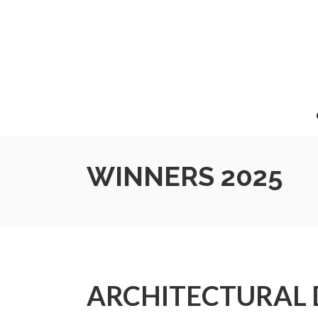
WINNERS 2025
ARCHITECTURAL 