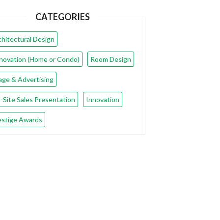
CATEGORIES
chitectural Design
novation (Home or Condo)
Room Design
age & Advertising
-Site Sales Presentation
Innovation
estige Awards