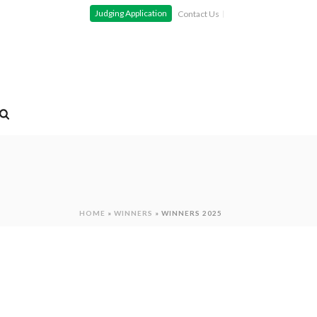
Judging Application
Contact Us
HOME
»
WINNERS
»
WINNERS 2025