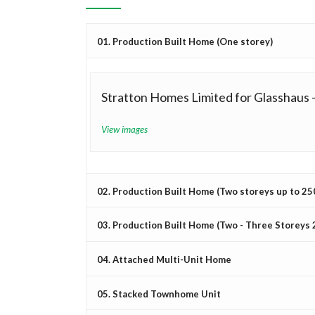
01. Production Built Home (One storey)
Stratton Homes Limited for Glasshaus 
View images
02. Production Built Home (Two storeys up to 2500
03. Production Built Home (Two - Three Storeys 2
04. Attached Multi-Unit Home
05. Stacked Townhome Unit