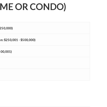
ME OR CONDO)
$250,000)
n: $250,001 - $500,000)
500,001)