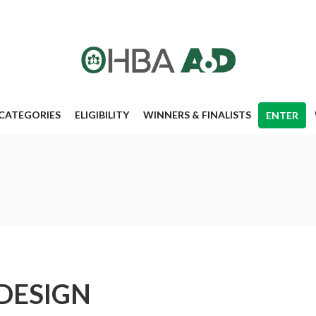
CATEGORIES
ELIGIBILITY
WINNERS & FINALISTS
ENTER
DESIGN