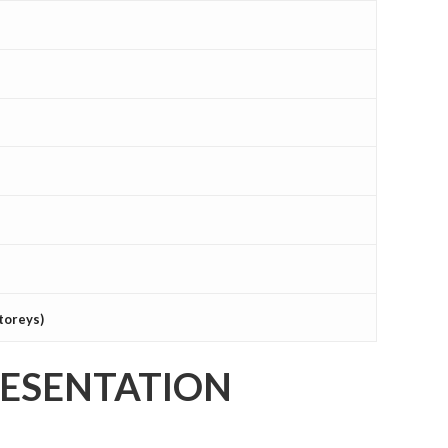
toreys)
RESENTATION