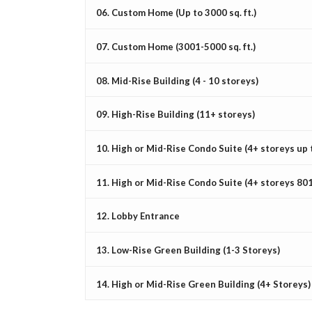
06. Custom Home (Up to 3000 sq. ft.)
07. Custom Home (3001-5000 sq. ft.)
08. Mid-Rise Building (4 - 10 storeys)
09. High-Rise Building (11+ storeys)
10. High or Mid-Rise Condo Suite (4+ storeys up to
11. High or Mid-Rise Condo Suite (4+ storeys 801 
12. Lobby Entrance
13. Low-Rise Green Building (1-3 Storeys)
14. High or Mid-Rise Green Building (4+ Storeys)