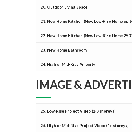
20. Outdoor Living Space
21. New Home Kitchen (New Low-Rise Home up to 
22. New Home Kitchen (New Low-Rise Home 2501 s
23. New Home Bathroom
24. High or Mid-Rise Amenity
IMAGE & ADVERT
25. Low-Rise Project Video (1-3 storeys)
26. High or Mid-Rise Project Video (4+ storeys)