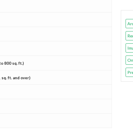
Ar
Re
Im
On
 800 sq. ft.)
Pr
sq. ft. and over)