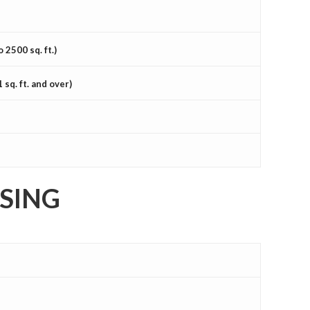
2500 sq. ft.)
q. ft. and over)
ISING