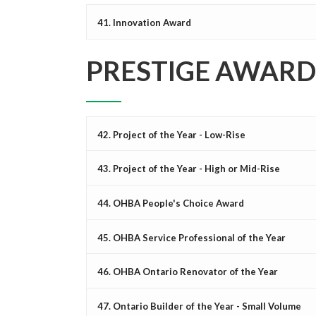
41. Innovation Award
PRESTIGE AWARD
42. Project of the Year - Low-Rise
43. Project of the Year - High or Mid-Rise
44. OHBA People's Choice Award
45. OHBA Service Professional of the Year
46. OHBA Ontario Renovator of the Year
47. Ontario Builder of the Year - Small Volume