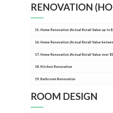
RENOVATION (HO
15. Home Renovation (Actual Retail Value up to 
16. Home Renovation (Actual Retail Value betwee
17. Home Renovation (Actual Retail Value over $
18. Kitchen Renovation
19. Bathroom Renovation
ROOM DESIGN