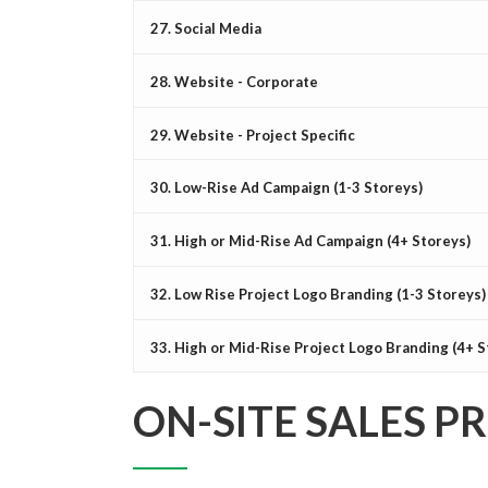
27. Social Media
28. Website - Corporate
29. Website - Project Specific
30. Low-Rise Ad Campaign (1-3 Storeys)
31. High or Mid-Rise Ad Campaign (4+ Storeys)
32. Low Rise Project Logo Branding (1-3 Storeys)
33. High or Mid-Rise Project Logo Branding (4+ S
ON-SITE SALES P