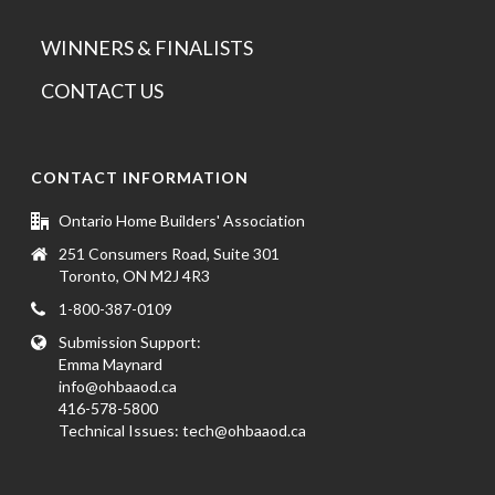
WINNERS & FINALISTS
CONTACT US
CONTACT INFORMATION
Ontario Home Builders' Association
251 Consumers Road, Suite 301
Toronto, ON M2J 4R3
1-800-387-0109
Submission Support:
Emma Maynard
info@ohbaaod.ca
416-578-5800
Technical Issues:
tech@ohbaaod.ca