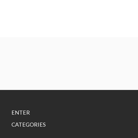
ENTER
CATEGORIES