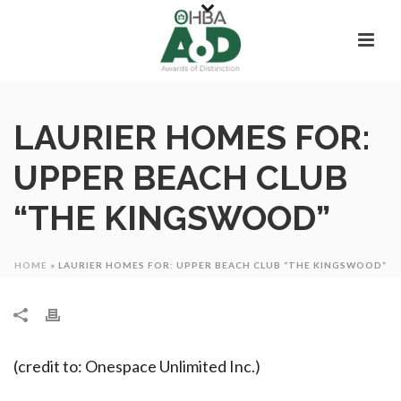
LAURIER HOMES FOR:
UPPER BEACH CLUB
“THE KINGSWOOD”
HOME
»
LAURIER HOMES FOR: UPPER BEACH CLUB “THE KINGSWOOD”
(credit to: Onespace Unlimited Inc.)