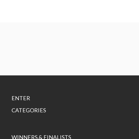
ENTER
CATEGORIES
WINNERS & FINALISTS