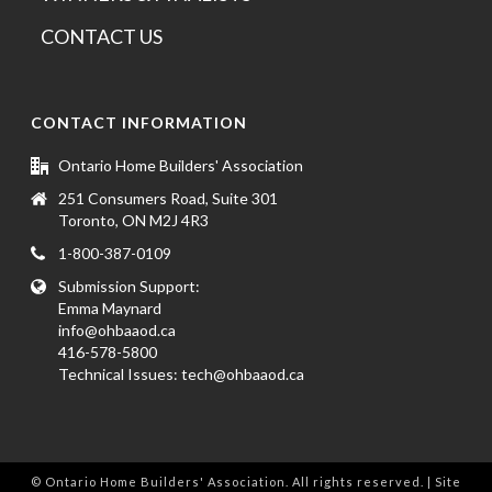
CONTACT US
CONTACT INFORMATION
Ontario Home Builders' Association
251 Consumers Road, Suite 301
Toronto, ON M2J 4R3
1-800-387-0109
Submission Support:
Emma Maynard
info@ohbaaod.ca
416-578-5800
Technical Issues:
tech@ohbaaod.ca
© Ontario Home Builders' Association. All rights reserved. | Site