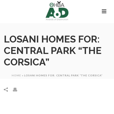
LOSANI HOMES FOR:
CENTRAL PARK “THE
CORSICA”
HOME
»
LOSANI HOMES FOR: CENTRAL PARK “THE CORSICA”