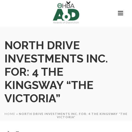
NORTH DRIVE
INVESTMENTS INC.
FOR: 4 THE
KINGSWAY “THE
VICTORIA”
HOME
»
NORTH DRIVE INVESTMENTS INC. FOR: 4 THE KINGSWAY “THE
VICTORIA”