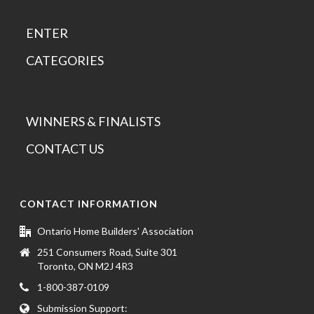
ENTER
CATEGORIES
WINNERS & FINALISTS
CONTACT US
CONTACT INFORMATION
Ontario Home Builders' Association
251 Consumers Road, Suite 301
Toronto, ON M2J 4R3
1-800-387-0109
Submission Support: