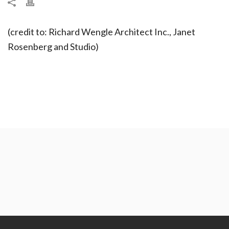
(credit to: Richard Wengle Architect Inc., Janet
Rosenberg and Studio)