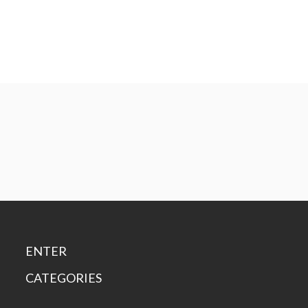
ENTER
CATEGORIES