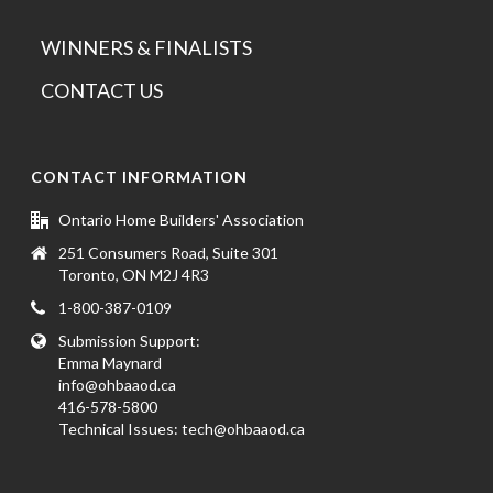
WINNERS & FINALISTS
CONTACT US
CONTACT INFORMATION
Ontario Home Builders' Association
251 Consumers Road, Suite 301
Toronto, ON M2J 4R3
1-800-387-0109
Submission Support:
Emma Maynard
info@ohbaaod.ca
416-578-5800
Technical Issues:
tech@ohbaaod.ca