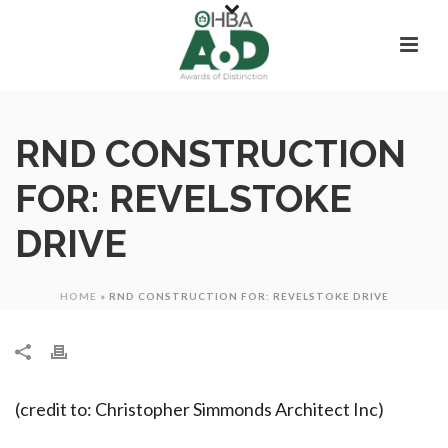
RND CONSTRUCTION
FOR: REVELSTOKE
DRIVE
HOME
»
RND CONSTRUCTION FOR: REVELSTOKE DRIVE
(credit to: Christopher Simmonds Architect Inc)