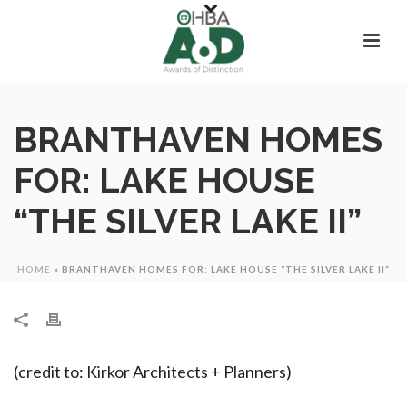
BRANTHAVEN HOMES
FOR: LAKE HOUSE
“THE SILVER LAKE II”
HOME
»
BRANTHAVEN HOMES FOR: LAKE HOUSE “THE SILVER LAKE II”
(credit to: Kirkor Architects + Planners)