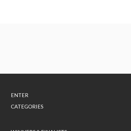
ENTER
CATEGORIES