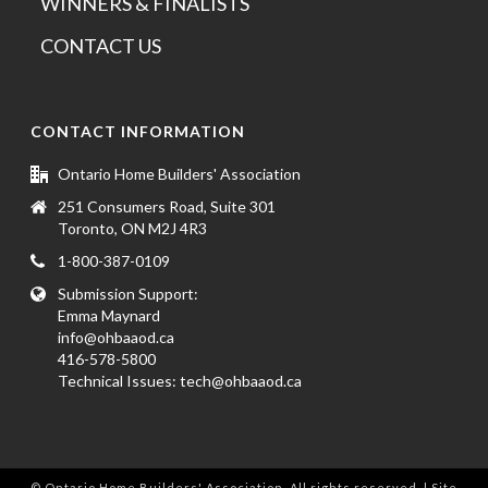
WINNERS & FINALISTS
CONTACT US
CONTACT INFORMATION
Ontario Home Builders' Association
251 Consumers Road, Suite 301
Toronto, ON M2J 4R3
1-800-387-0109
Submission Support:
Emma Maynard
info@ohbaaod.ca
416-578-5800
Technical Issues:
tech@ohbaaod.ca
© Ontario Home Builders' Association. All rights reserved. | Site