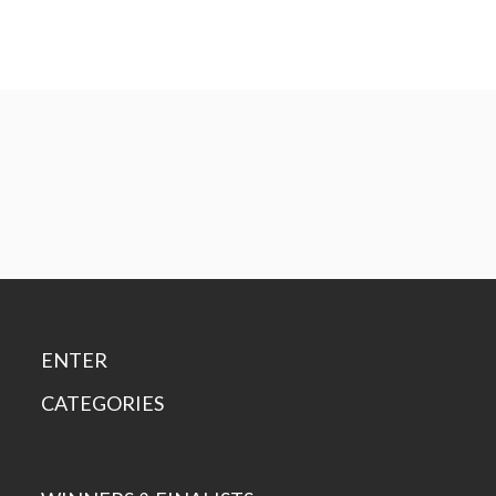
ENTER
CATEGORIES