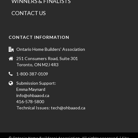
WINNERS & FINALISTS
CONTACT US
CONTACT INFORMATION
Ontario Home Builders' Association
251 Consumers Road, Suite 301
Toronto, ON M2J 4R3
1-800-387-0109
Submission Support:
Emma Maynard
info@ohbaaod.ca
416-578-5800
Technical Issues:
tech@ohbaaod.ca
© Ontario Home Builders' Association. All rights reserved. | Site