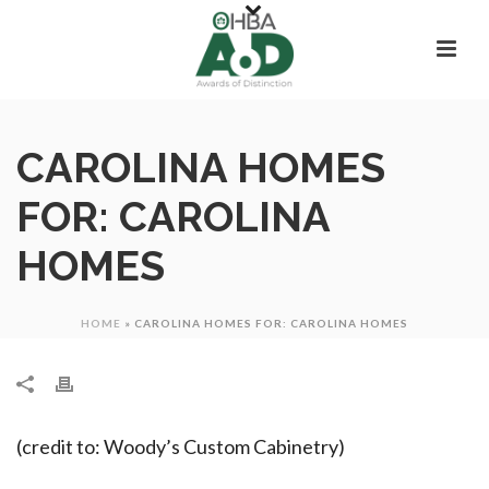
CAROLINA HOMES
FOR: CAROLINA
HOMES
HOME
»
CAROLINA HOMES FOR: CAROLINA HOMES
(credit to: Woody’s Custom Cabinetry)