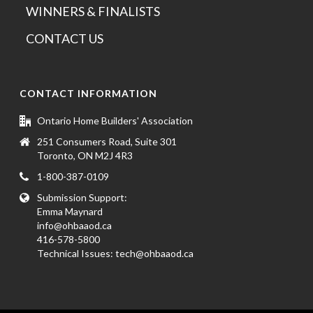
WINNERS & FINALISTS
CONTACT US
CONTACT INFORMATION
Ontario Home Builders' Association
251 Consumers Road, Suite 301
Toronto, ON M2J 4R3
1-800-387-0109
Submission Support:
Emma Maynard
info@ohbaaod.ca
416-578-5800
Technical Issues:
tech@ohbaaod.ca