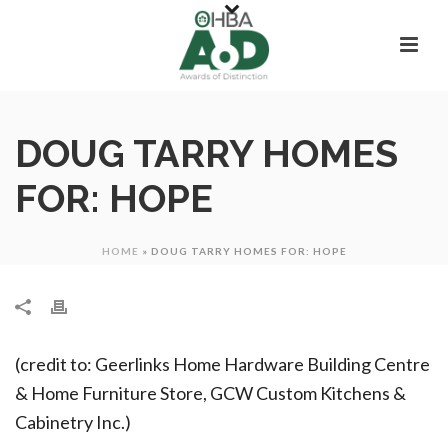
DOUG TARRY HOMES
FOR: HOPE
HOME
»
DOUG TARRY HOMES FOR: HOPE
(credit to: Geerlinks Home Hardware Building Centre
& Home Furniture Store, GCW Custom Kitchens &
Cabinetry Inc.)