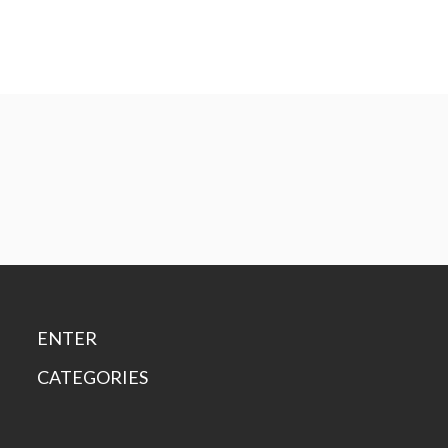
ENTER
CATEGORIES