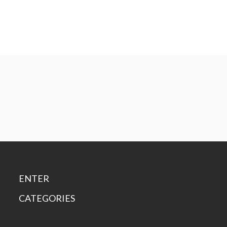
ENTER
CATEGORIES