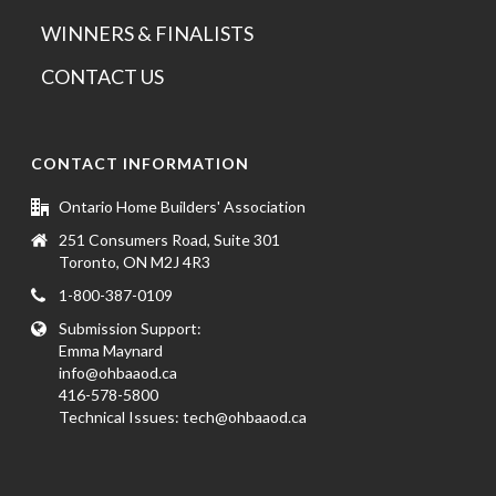
WINNERS & FINALISTS
CONTACT US
CONTACT INFORMATION
Ontario Home Builders' Association
251 Consumers Road, Suite 301
Toronto, ON M2J 4R3
1-800-387-0109
Submission Support:
Emma Maynard
info@ohbaaod.ca
416-578-5800
Technical Issues:
tech@ohbaaod.ca