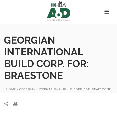
GEORGIAN
INTERNATIONAL
BUILD CORP. FOR:
BRAESTONE
HOME
»
GEORGIAN INTERNATIONAL BUILD CORP. FOR: BRAESTONE