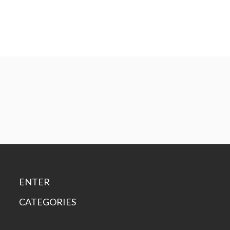
ENTER
CATEGORIES