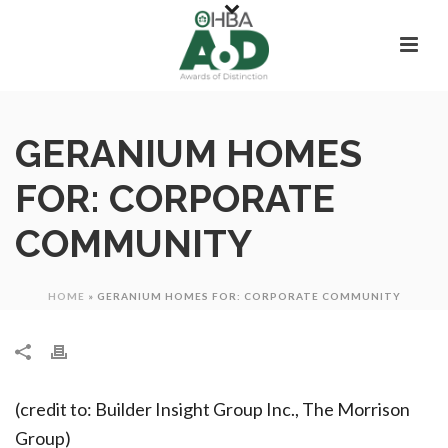
GERANIUM HOMES
FOR: CORPORATE
COMMUNITY
HOME
»
GERANIUM HOMES FOR: CORPORATE COMMUNITY
(credit to: Builder Insight Group Inc., The Morrison
Group)