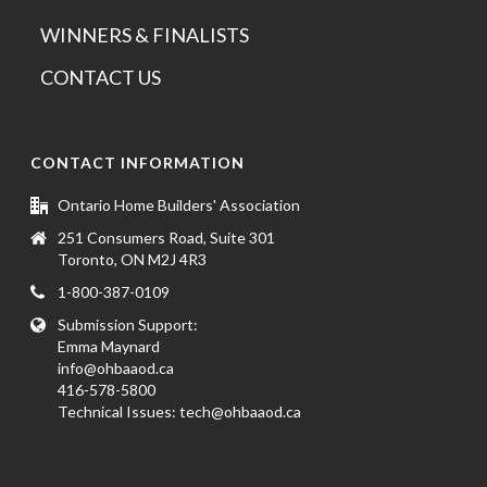
WINNERS & FINALISTS
CONTACT US
CONTACT INFORMATION
Ontario Home Builders' Association
251 Consumers Road, Suite 301
Toronto, ON M2J 4R3
1-800-387-0109
Submission Support:
Emma Maynard
info@ohbaaod.ca
416-578-5800
Technical Issues:
tech@ohbaaod.ca