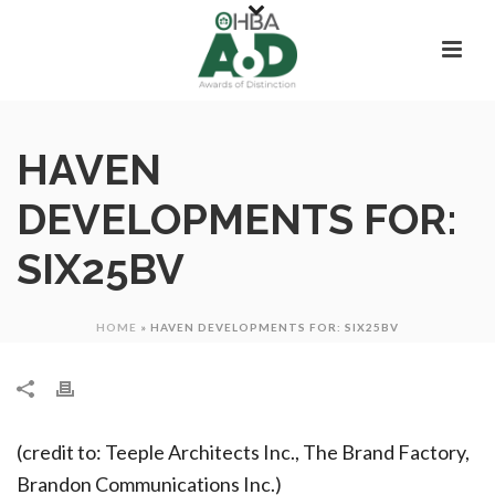
HAVEN
DEVELOPMENTS FOR:
SIX25BV
HOME
»
HAVEN DEVELOPMENTS FOR: SIX25BV
(credit to: Teeple Architects Inc., The Brand Factory,
Brandon Communications Inc.)