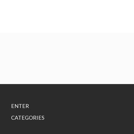
ENTER
CATEGORIES