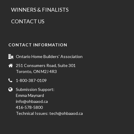
WINNERS & FINALISTS
CONTACT US
CONTACT INFORMATION
Ontario Home Builders' Association
251 Consumers Road, Suite 301
Toronto, ON M2J 4R3
1-800-387-0109
Submission Support:
Emma Maynard
info@ohbaaod.ca
416-578-5800
Technical Issues:
tech@ohbaaod.ca