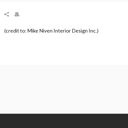
(credit to: Mike Niven Interior Design Inc.)