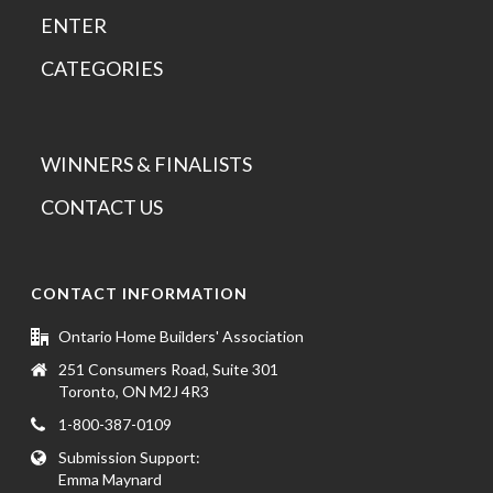
ENTER
CATEGORIES
WINNERS & FINALISTS
CONTACT US
CONTACT INFORMATION
Ontario Home Builders' Association
251 Consumers Road, Suite 301
Toronto, ON M2J 4R3
1-800-387-0109
Submission Support:
Emma Maynard