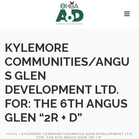
KYLEMORE
COMMUNITIES/ANGU
S GLEN
DEVELOPMENT LTD.
FOR: THE 6TH ANGUS
GLEN “2R + D”
HOME
»
KYLEMORE COMMUNITIES/ANGUS GLEN DEVELOPMENT LTD.
FOR: THE 6TH ANGUS GLEN “2R + D”