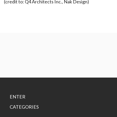
(credit to: Q4 Architects Inc., Nak Design)
ENTER
CATEGORIES