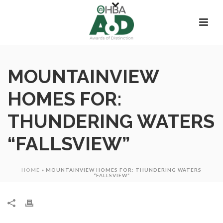
MOUNTAINVIEW
HOMES FOR:
THUNDERING WATERS
“FALLSVIEW”
HOME
»
MOUNTAINVIEW HOMES FOR: THUNDERING WATERS
“FALLSVIEW”