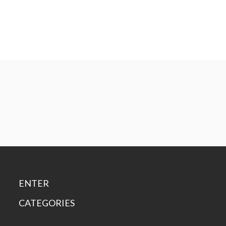
ENTER
CATEGORIES