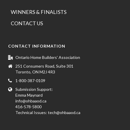
WINNERS & FINALISTS
CONTACT US
CONTACT INFORMATION
Ontario Home Builders' Association
251 Consumers Road, Suite 301
Toronto, ON M2J 4R3
1-800-387-0109
Submission Support:
Emma Maynard
info@ohbaaod.ca
416-578-5800
Technical Issues:
tech@ohbaaod.ca