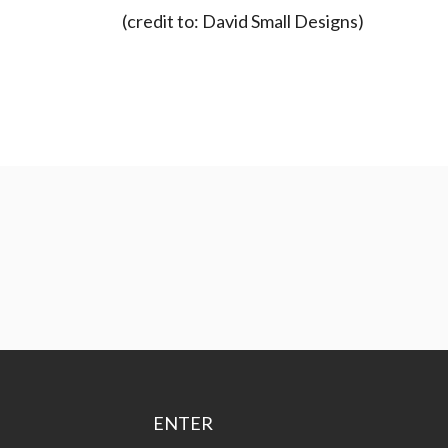
(credit to: David Small Designs)
ENTER