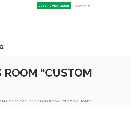
Judging Application
Contact Us
S ROOM “CUSTOM
TOM HOMES FOR: THE GLASS ROOM “CUSTOM HOME”