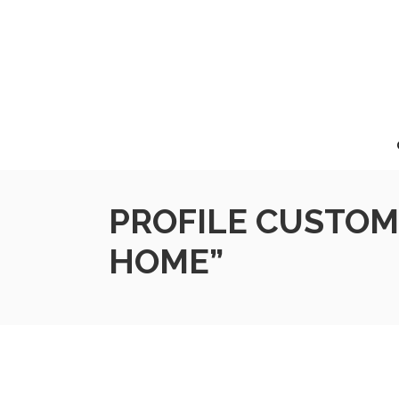
PROFILE CUSTOM
HOME”