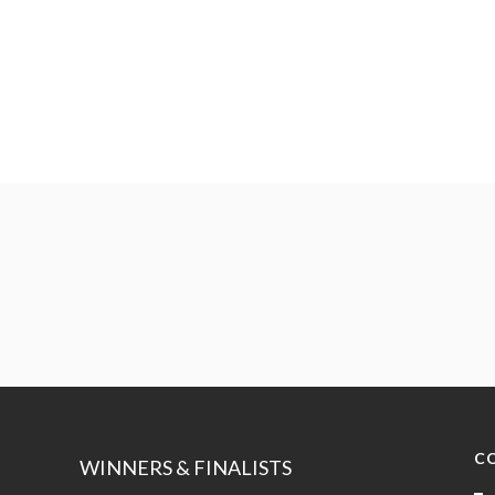
C
WINNERS & FINALISTS