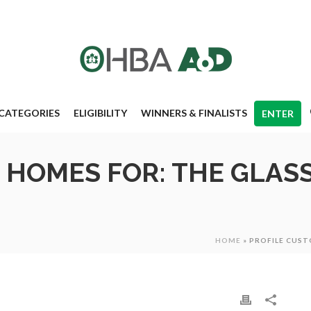
CATEGORIES
ELIGIBILITY
WINNERS & FINALISTS
ENTER
 HOMES FOR: THE GLAS
HOME
»
PROFILE CUS