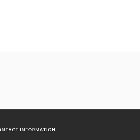
ONTACT INFORMATION