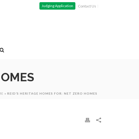
Judging Application
Contact Us
 HOMES
ME
»
REID’S HERITAGE HOMES FOR: NET ZERO HOMES