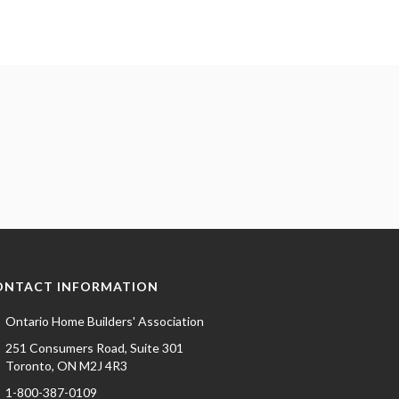
ONTACT INFORMATION
Ontario Home Builders' Association
251 Consumers Road, Suite 301
Toronto, ON M2J 4R3
1-800-387-0109