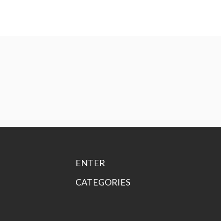
ENTER
CATEGORIES