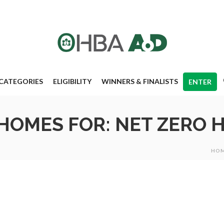
CATEGORIES
ELIGIBILITY
WINNERS & FINALISTS
ENTER
 HOMES FOR: NET ZERO
HO