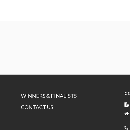
C
WINNERS & FINALISTS
CONTACT US