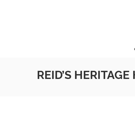
REID’S HERITAGE