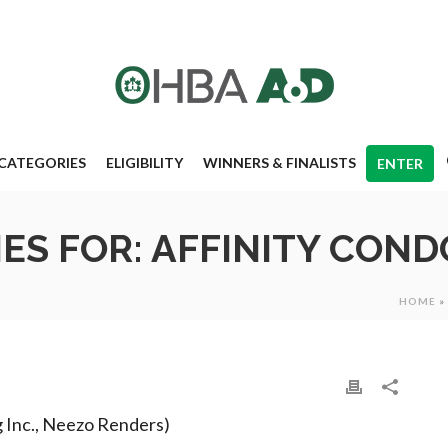
CATEGORIES
ELIGIBILITY
WINNERS & FINALISTS
ENTER
S FOR: AFFINITY CON
HOME
»
g Inc., Neezo Renders)