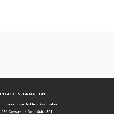
ONTACT INFORMATION
Ontario Home Builders' Association
251 Consumers Road, Suite 301