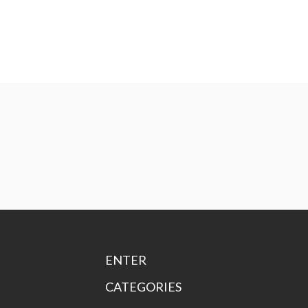
ENTER
CATEGORIES