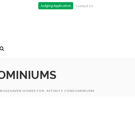
Judging Application
Contact Us
DOMINIUMS
ROSEHAVEN HOMES FOR: AFFINITY CONDOMINIUMS