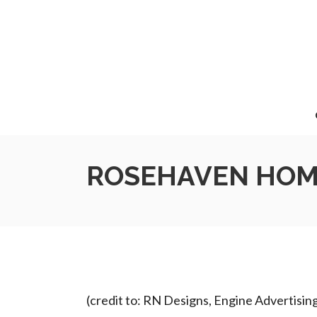
ROSEHAVEN HOME
(credit to: RN Designs, Engine Advertisin