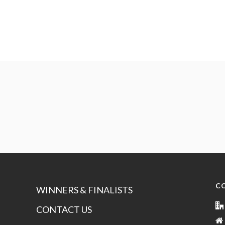
C
WINNERS & FINALISTS
CONTACT US