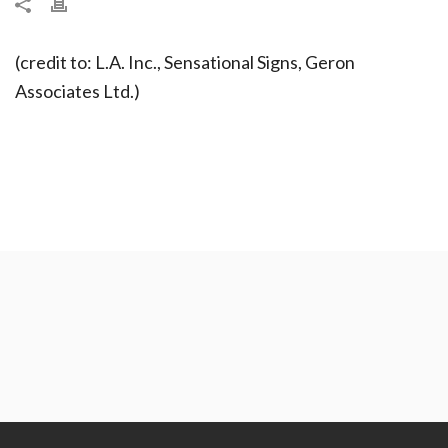
(credit to: L.A. Inc., Sensational Signs, Geron
Associates Ltd.)