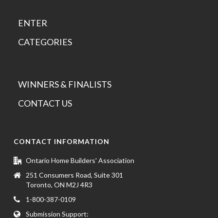
ENTER
CATEGORIES
WINNERS & FINALISTS
CONTACT US
CONTACT INFORMATION
Ontario Home Builders' Association
251 Consumers Road, Suite 301
Toronto, ON M2J 4R3
1-800-387-0109
Submission Support: