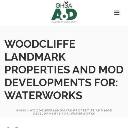
WOODCLIFFE
LANDMARK
PROPERTIES AND MOD
DEVELOPMENTS FOR:
WATERWORKS
HOME
»
WOODCLIFFE LANDMARK PROPERTIES AND MOD
DEVELOPMENTS FOR: WATERWORKS