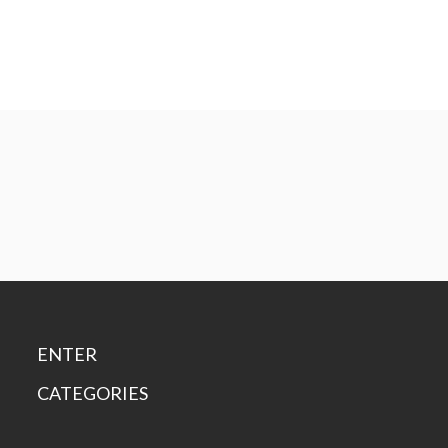
ENTER
CATEGORIES