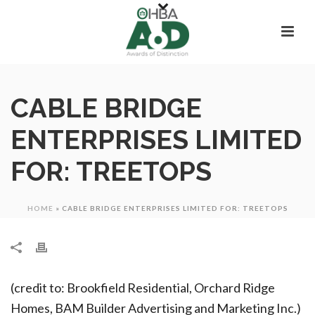
CABLE BRIDGE
ENTERPRISES LIMITED
FOR: TREETOPS
HOME
»
CABLE BRIDGE ENTERPRISES LIMITED FOR: TREETOPS
(credit to: Brookfield Residential, Orchard Ridge
Homes, BAM Builder Advertising and Marketing Inc.)