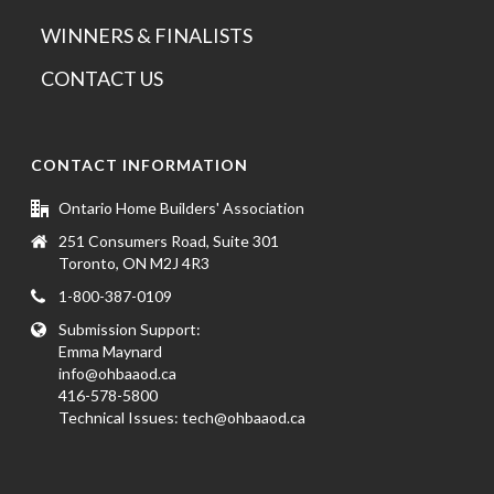
WINNERS & FINALISTS
CONTACT US
CONTACT INFORMATION
Ontario Home Builders' Association
251 Consumers Road, Suite 301
Toronto, ON M2J 4R3
1-800-387-0109
Submission Support:
Emma Maynard
info@ohbaaod.ca
416-578-5800
Technical Issues:
tech@ohbaaod.ca