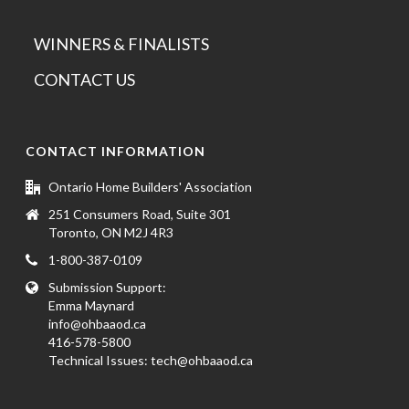
WINNERS & FINALISTS
CONTACT US
CONTACT INFORMATION
Ontario Home Builders' Association
251 Consumers Road, Suite 301
Toronto, ON M2J 4R3
1-800-387-0109
Submission Support:
Emma Maynard
info@ohbaaod.ca
416-578-5800
Technical Issues:
tech@ohbaaod.ca