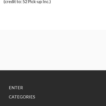
(credit to: 52 Pick-up Inc.)
ENTER
CATEGORIES