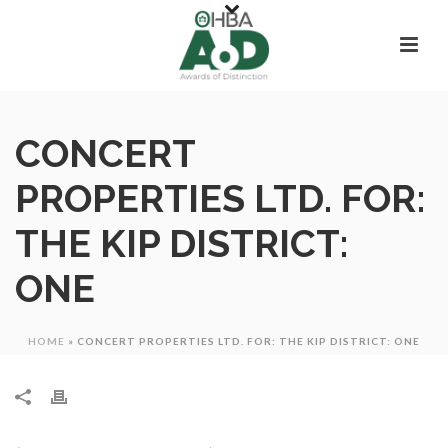
CONCERT
PROPERTIES LTD. FOR:
THE KIP DISTRICT:
ONE
HOME
»
CONCERT PROPERTIES LTD. FOR: THE KIP DISTRICT: ONE