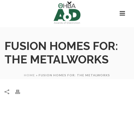
FUSION HOMES FOR:
THE METALWORKS
HOME
»
FUSION HOMES FOR: THE METALWORKS