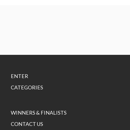
ENTER
CATEGORIES
WINNERS & FINALISTS
CONTACT US