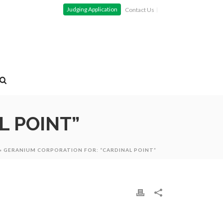
Judging Application
Contact Us
L POINT”
»
GERANIUM CORPORATION FOR: “CARDINAL POINT”