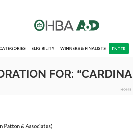
CATEGORIES
ELIGIBILITY
WINNERS & FINALISTS
ENTER
RATION FOR: “CARDINA
HOME
yon Patton & Associates)