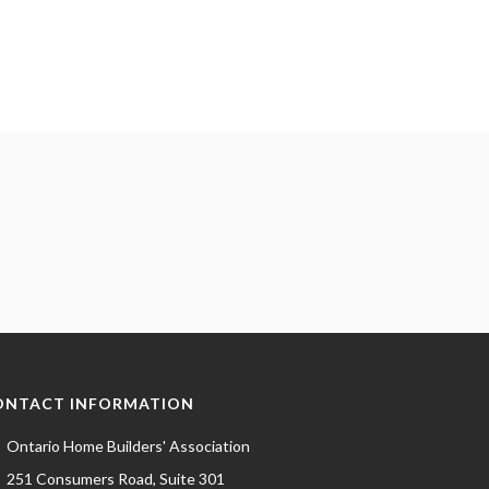
ONTACT INFORMATION
Ontario Home Builders' Association
251 Consumers Road, Suite 301