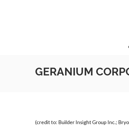
GERANIUM CORPO
(credit to: Builder Insight Group Inc.; Br