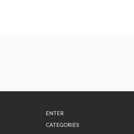
ENTER
CATEGORIES