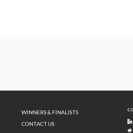
C
WINNERS & FINALISTS
CONTACT US