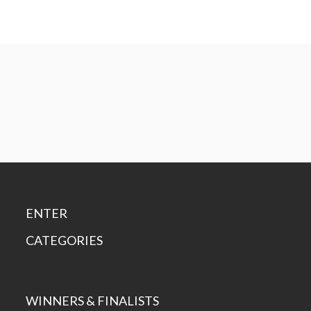
ENTER
CATEGORIES
WINNERS & FINALISTS