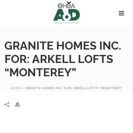
GRANITE HOMES INC.
FOR: ARKELL LOFTS
“MONTEREY”
HOME
»
GRANITE HOMES INC. FOR: ARKELL LOFTS “MONTEREY”