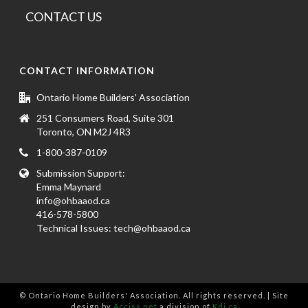
CONTACT US
CONTACT INFORMATION
Ontario Home Builders' Association
251 Consumers Road, Suite 301
Toronto, ON M2J 4R3
1-800-387-0109
Submission Support:
Emma Maynard
info@ohbaaod.ca
416-578-5800
Technical Issues:
tech@ohbaaod.ca
© Ontario Home Builders' Association. All rights reserved. | Site
design by
Acciss.net
a division of
Kdi.ca