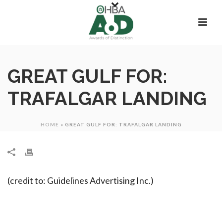
GREAT GULF FOR:
TRAFALGAR LANDING
HOME
»
GREAT GULF FOR: TRAFALGAR LANDING
(credit to: Guidelines Advertising Inc.)