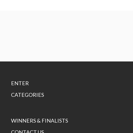
ENTER
CATEGORIES
WINNERS & FINALISTS
CONTACT US