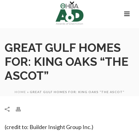
GREAT GULF HOMES
FOR: KING OAKS “THE
ASCOT”
HOME
»
GREAT GULF HOMES FOR: KING OAKS “THE ASCOT”
(credit to: Builder Insight Group Inc.)