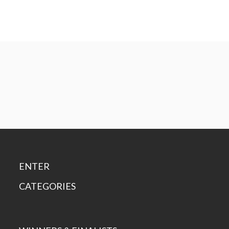
ENTER
CATEGORIES