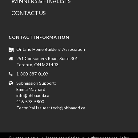
WINNERS & FINALISTS
CONTACT US
CONTACT INFORMATION
Ontario Home Builders' Association
251 Consumers Road, Suite 301
Toronto, ON M2J 4R3
1-800-387-0109
Submission Support:
Emma Maynard
info@ohbaaod.ca
416-578-5800
Technical Issues:
tech@ohbaaod.ca
© Ontario Home Builders' Association. All rights reserved. | Site