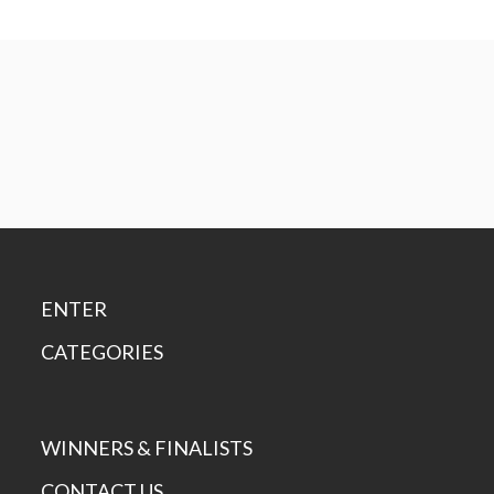
ENTER
CATEGORIES
WINNERS & FINALISTS
CONTACT US