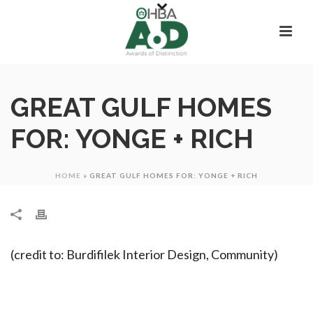
GREAT GULF HOMES
FOR: YONGE + RICH
HOME
»
GREAT GULF HOMES FOR: YONGE + RICH
(credit to: Burdifilek Interior Design, Community)