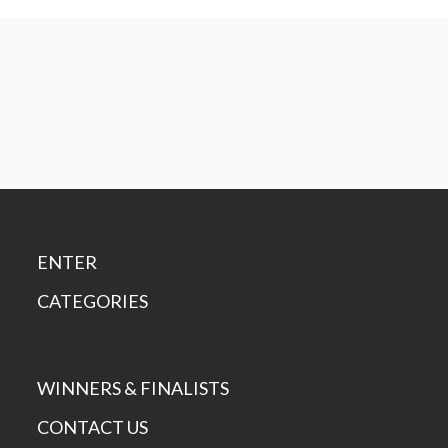
ENTER
CATEGORIES
WINNERS & FINALISTS
CONTACT US