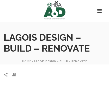
LAGOIS DESIGN –
BUILD – RENOVATE
HOME
»
LAGOIS DESIGN – BUILD – RENOVATE