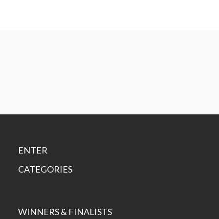
ENTER
CATEGORIES
WINNERS & FINALISTS