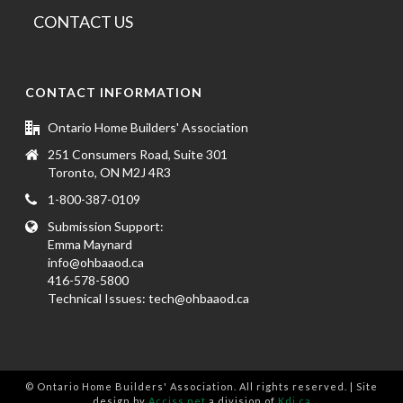
CONTACT US
CONTACT INFORMATION
Ontario Home Builders' Association
251 Consumers Road, Suite 301
Toronto, ON M2J 4R3
1-800-387-0109
Submission Support:
Emma Maynard
info@ohbaaod.ca
416-578-5800
Technical Issues:
tech@ohbaaod.ca
© Ontario Home Builders' Association. All rights reserved. | Site
design by
Acciss.net
a division of
Kdi.ca