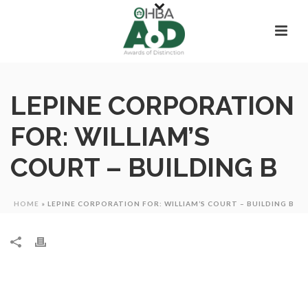
LEPINE CORPORATION
FOR: WILLIAM’S
COURT – BUILDING B
HOME
»
LEPINE CORPORATION FOR: WILLIAM’S COURT – BUILDING B