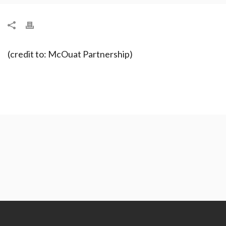
(credit to: McOuat Partnership)