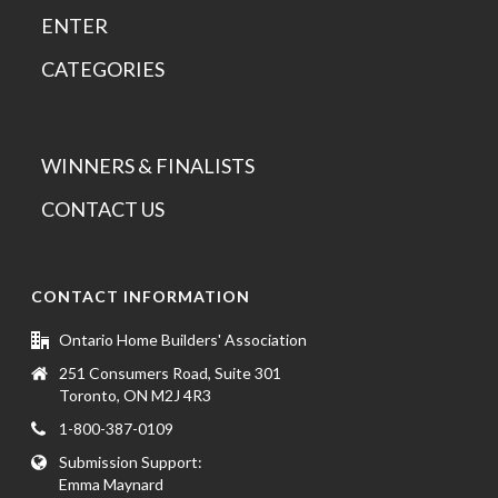
ENTER
CATEGORIES
WINNERS & FINALISTS
CONTACT US
CONTACT INFORMATION
Ontario Home Builders' Association
251 Consumers Road, Suite 301
Toronto, ON M2J 4R3
1-800-387-0109
Submission Support:
Emma Maynard