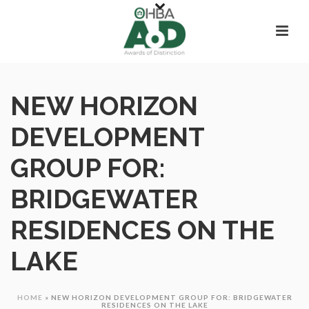
NEW HORIZON
DEVELOPMENT
GROUP FOR:
BRIDGEWATER
RESIDENCES ON THE
LAKE
HOME
»
NEW HORIZON DEVELOPMENT GROUP FOR: BRIDGEWATER
RESIDENCES ON THE LAKE