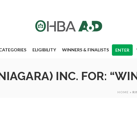
CATEGORIES
ELIGIBILITY
WINNERS & FINALISTS
ENTER
IAGARA) INC. FOR: “WIN
HOME
»
RI