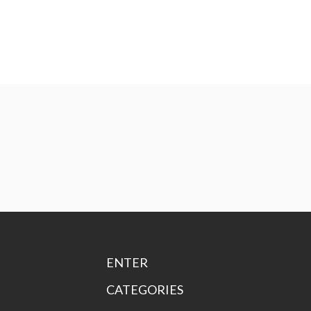
ENTER
CATEGORIES