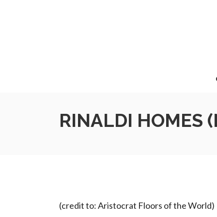
RINALDI HOMES (N
(credit to: Aristocrat Floors of the World)