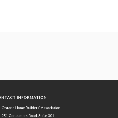
ONTACT INFORMATION
Ontario Home Builders' Association
251 Consumers Road, Suite 301