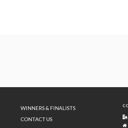
C
WINNERS & FINALISTS
CONTACT US