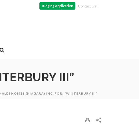
Judging Application
Contact Us
TERBURY III”
NALDI HOMES (NIAGARA) INC. FOR: “WINTERBURY III”