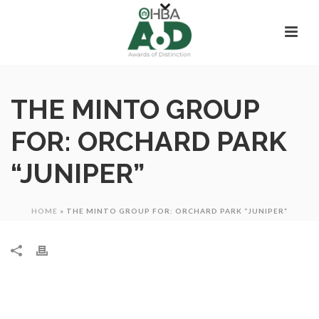
THE MINTO GROUP
FOR: ORCHARD PARK
“JUNIPER”
HOME
»
THE MINTO GROUP FOR: ORCHARD PARK “JUNIPER”