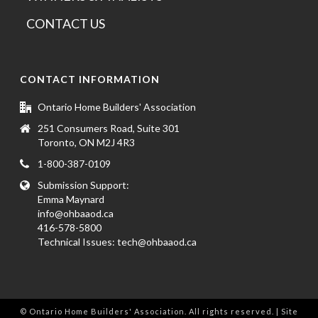
CONTACT US
CONTACT INFORMATION
Ontario Home Builders' Association
251 Consumers Road, Suite 301
Toronto, ON M2J 4R3
1-800-387-0109
Submission Support:
Emma Maynard
info@ohbaaod.ca
416-578-5800
Technical Issues:
tech@ohbaaod.ca
© Ontario Home Builders' Association. All rights reserved. | Site