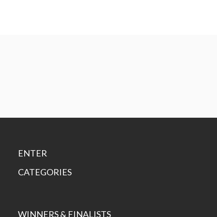
ENTER
CATEGORIES
WINNERS & FINALISTS