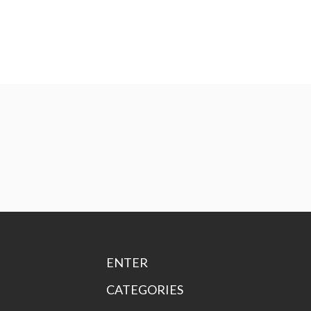
ENTER
CATEGORIES