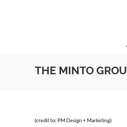
THE MINTO GROU
(credit to: PM Design + Marketing)