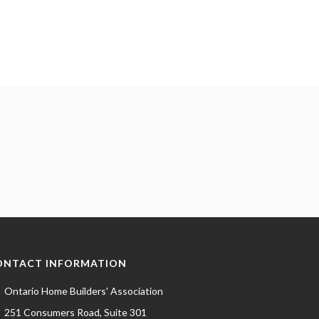
ONTACT INFORMATION
Ontario Home Builders' Association
251 Consumers Road, Suite 301