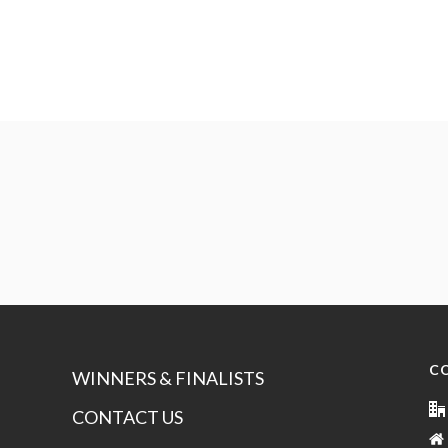
C
WINNERS & FINALISTS
CONTACT US