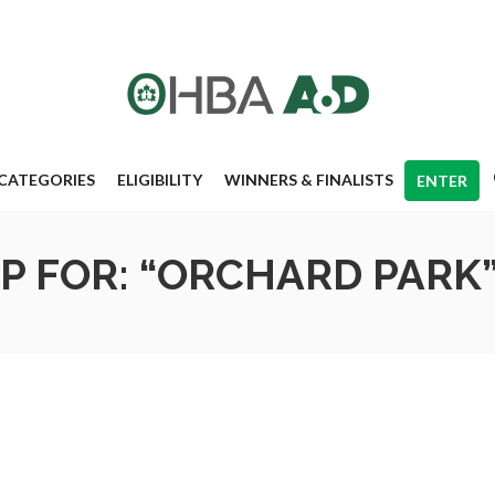
CATEGORIES
ELIGIBILITY
WINNERS & FINALISTS
ENTER
P FOR: “ORCHARD PARK