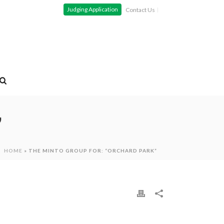
Judging Application
Contact Us
”
HOME
»
THE MINTO GROUP FOR: “ORCHARD PARK”