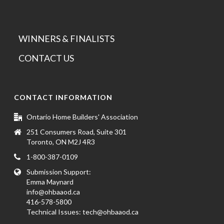
WINNERS & FINALISTS
CONTACT US
CONTACT INFORMATION
Ontario Home Builders' Association
251 Consumers Road, Suite 301
Toronto, ON M2J 4R3
1-800-387-0109
Submission Support:
Emma Maynard
info@ohbaaod.ca
416-578-5800
Technical Issues:
tech@ohbaaod.ca