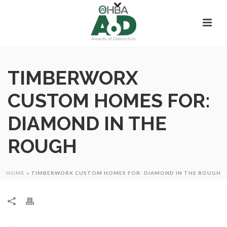
TIMBERWORX
CUSTOM HOMES FOR:
DIAMOND IN THE
ROUGH
HOME
»
TIMBERWORX CUSTOM HOMES FOR: DIAMOND IN THE ROUGH