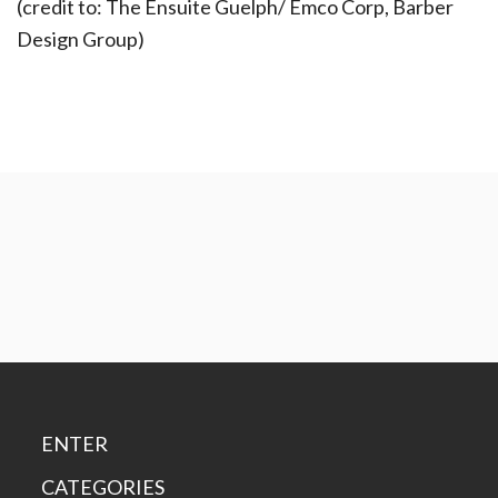
(credit to: The Ensuite Guelph/ Emco Corp, Barber
Design Group)
ENTER
CATEGORIES