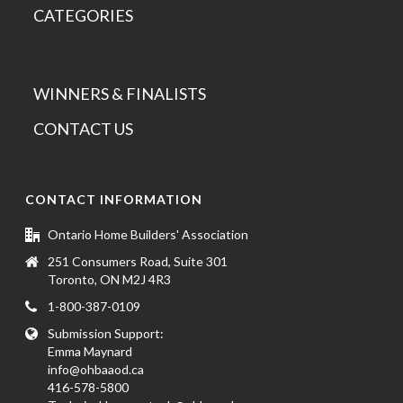
CATEGORIES
WINNERS & FINALISTS
CONTACT US
CONTACT INFORMATION
Ontario Home Builders' Association
251 Consumers Road, Suite 301
Toronto, ON M2J 4R3
1-800-387-0109
Submission Support:
Emma Maynard
info@ohbaaod.ca
416-578-5800