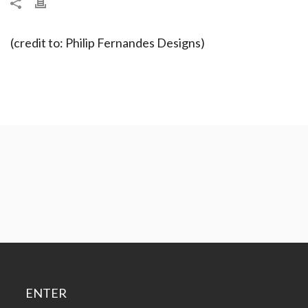
(credit to: Philip Fernandes Designs)
ENTER