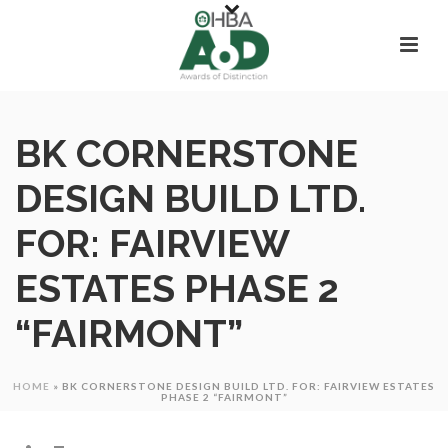
BK CORNERSTONE
DESIGN BUILD LTD.
FOR: FAIRVIEW
ESTATES PHASE 2
“FAIRMONT”
HOME
»
BK CORNERSTONE DESIGN BUILD LTD. FOR: FAIRVIEW ESTATES
PHASE 2 “FAIRMONT”