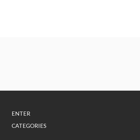
ENTER
CATEGORIES