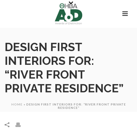
DESIGN FIRST
INTERIORS FOR:
“RIVER FRONT
PRIVATE RESIDENCE”
HOME
»
DESIGN FIRST INTERIORS FOR: “RIVER FRONT PRIVATE
RESIDENCE”