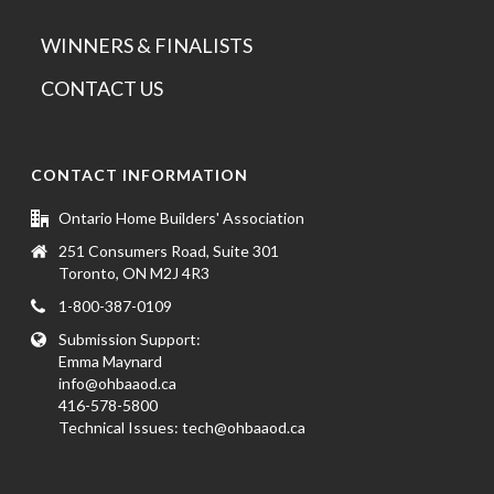
WINNERS & FINALISTS
CONTACT US
CONTACT INFORMATION
Ontario Home Builders' Association
251 Consumers Road, Suite 301
Toronto, ON M2J 4R3
1-800-387-0109
Submission Support:
Emma Maynard
info@ohbaaod.ca
416-578-5800
Technical Issues:
tech@ohbaaod.ca