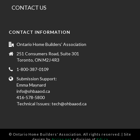
CONTACT US
CONTACT INFORMATION
Ontario Home Builders' Association
251 Consumers Road, Suite 301
Toronto, ON M2J 4R3
1-800-387-0109
Submission Support:
Emma Maynard
info@ohbaaod.ca
416-578-5800
Technical Issues:
tech@ohbaaod.ca
© Ontario Home Builders' Association. All rights reserved. | Site
design by
Acciss.net
a division of
Kdi.ca