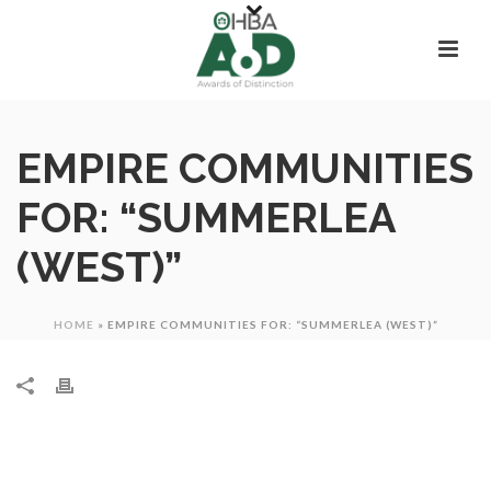
EMPIRE COMMUNITIES
FOR: “SUMMERLEA
(WEST)”
HOME
»
EMPIRE COMMUNITIES FOR: “SUMMERLEA (WEST)”