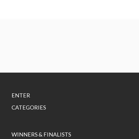
ENTER
CATEGORIES
WINNERS & FINALISTS