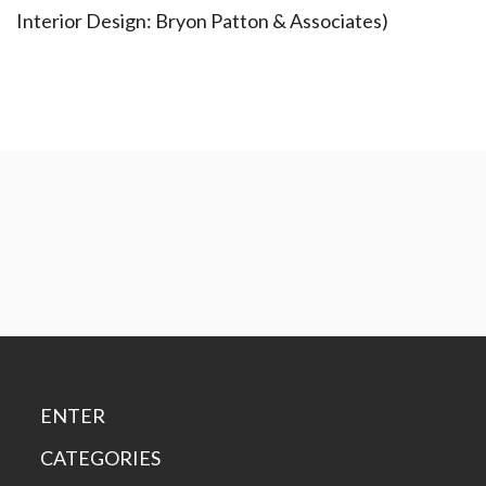
Interior Design: Bryon Patton & Associates)
ENTER
CATEGORIES