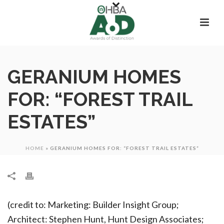
GERANIUM HOMES
FOR: “FOREST TRAIL
ESTATES”
HOME
»
GERANIUM HOMES FOR: “FOREST TRAIL ESTATES”
(credit to: Marketing: Builder Insight Group;
Architect: Stephen Hunt, Hunt Design Associates;