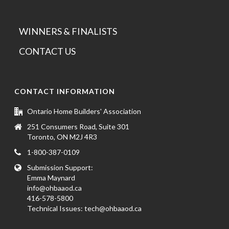
WINNERS & FINALISTS
CONTACT US
CONTACT INFORMATION
Ontario Home Builders' Association
251 Consumers Road, Suite 301
Toronto, ON M2J 4R3
1-800-387-0109
Submission Support:
Emma Maynard
info@ohbaaod.ca
416-578-5800
Technical Issues:
tech@ohbaaod.ca