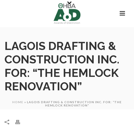
LAGOIS DRAFTING &
CONSTRUCTION INC.
FOR: “THE HEMLOCK
RENOVATION”
HOME
»
LAGOIS DRAFTING & CONSTRUCTION INC. FOR: “THE
HEMLOCK RENOVATION”