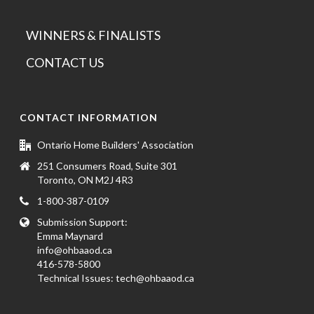
WINNERS & FINALISTS
CONTACT US
CONTACT INFORMATION
Ontario Home Builders' Association
251 Consumers Road, Suite 301
Toronto, ON M2J 4R3
1-800-387-0109
Submission Support:
Emma Maynard
info@ohbaaod.ca
416-578-5800
Technical Issues:
tech@ohbaaod.ca