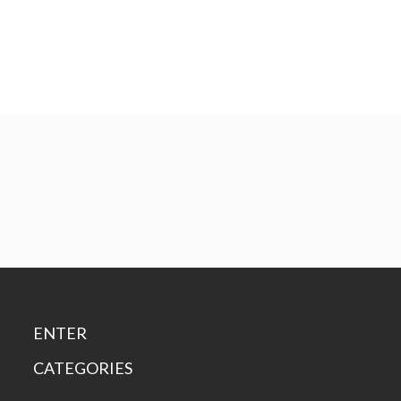
ENTER
CATEGORIES