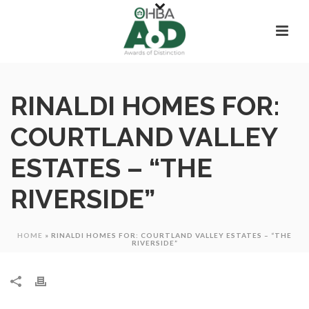
RINALDI HOMES FOR:
COURTLAND VALLEY
ESTATES – “THE
RIVERSIDE”
HOME
»
RINALDI HOMES FOR: COURTLAND VALLEY ESTATES – “THE
RIVERSIDE”