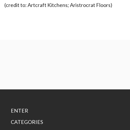
(credit to: Artcraft Kitchens; Aristrocrat Floors)
ENTER
CATEGORIES