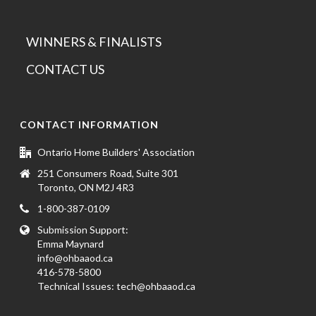
WINNERS & FINALISTS
CONTACT US
CONTACT INFORMATION
Ontario Home Builders' Association
251 Consumers Road, Suite 301
Toronto, ON M2J 4R3
1-800-387-0109
Submission Support:
Emma Maynard
info@ohbaaod.ca
416-578-5800
Technical Issues:
tech@ohbaaod.ca