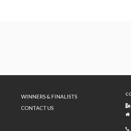
C
WINNERS & FINALISTS
CONTACT US