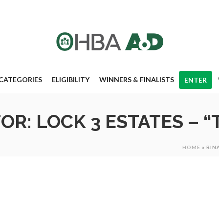
CATEGORIES
ELIGIBILITY
WINNERS & FINALISTS
ENTER
OR: LOCK 3 ESTATES – 
HOME
»
RIN