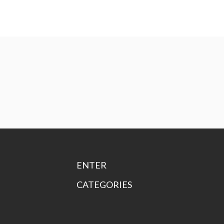
ENTER
CATEGORIES