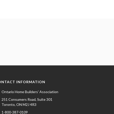
ONTACT INFORMATION
Ontario Home Builders' Association
251 Consumers Road, Suite 301
Toronto, ON M2J 4R3
1-800-387-0109