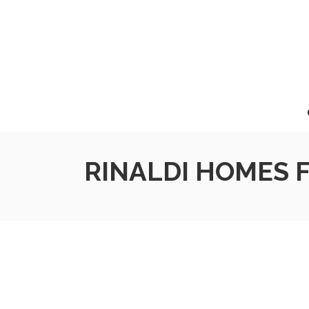
RINALDI HOMES F