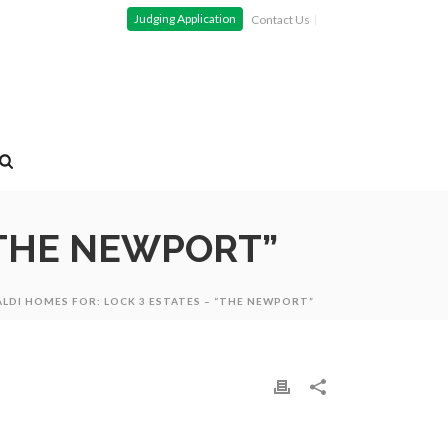
Judging Application
Contact Us
“THE NEWPORT”
ALDI HOMES FOR: LOCK 3 ESTATES – “THE NEWPORT”