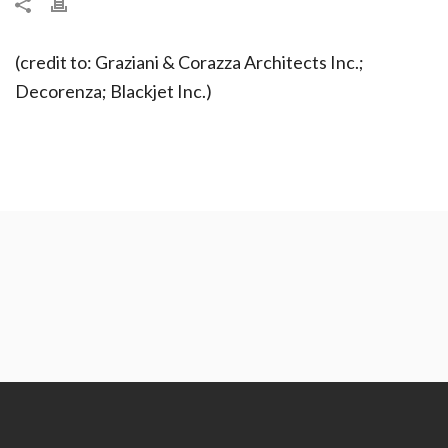
(credit to: Graziani & Corazza Architects Inc.;
Decorenza; Blackjet Inc.)