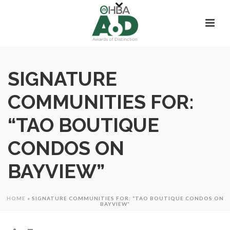
SIGNATURE
COMMUNITIES FOR:
“TAO BOUTIQUE
CONDOS ON
BAYVIEW”
HOME
»
SIGNATURE COMMUNITIES FOR: “TAO BOUTIQUE CONDOS ON
BAYVIEW”