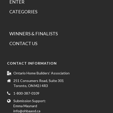
ENTER
CATEGORIES
WINNERS & FINALISTS
CONTACT US
CONTACT INFORMATION
Ontario Home Builders' Association
251 Consumers Road, Suite 301
Toronto, ON M2J 4R3
1-800-387-0109
Submission Support:
Emma Maynard
info@ohbaaod.ca