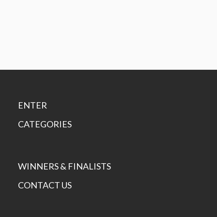
ENTER
CATEGORIES
WINNERS & FINALISTS
CONTACT US