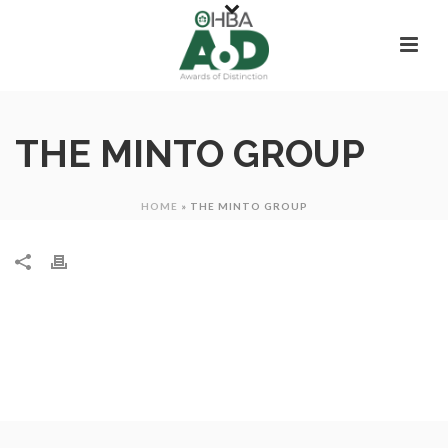
THE MINTO GROUP
HOME
»
THE MINTO GROUP