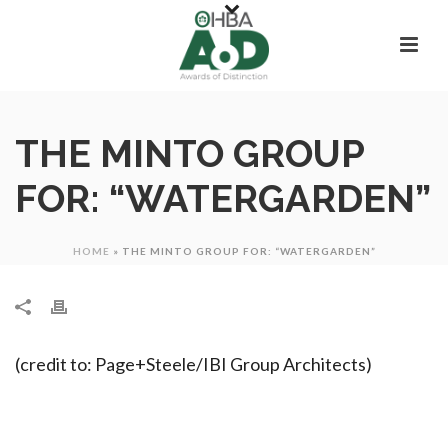
THE MINTO GROUP
FOR: “WATERGARDEN”
HOME
»
THE MINTO GROUP FOR: “WATERGARDEN”
(credit to: Page+Steele/IBI Group Architects)