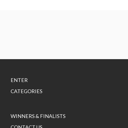
ENTER
CATEGORIES
WINNERS & FINALISTS
CONTACT US