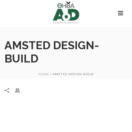
AMSTED DESIGN-
BUILD
HOME
»
AMSTED DESIGN-BUILD