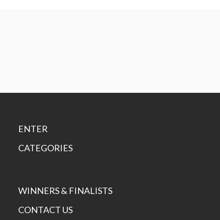
ENTER
CATEGORIES
WINNERS & FINALISTS
CONTACT US